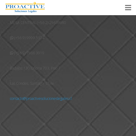
MESA CENTRAL (+56 2) 29638980
(+56 9) 9999 5314
(+56 9) 7966 3919
Badajoz 130 Oficina 703, Piso 7
Las Condes, Santiago, Chile
contacto@proactivesolucioneslegales.cl