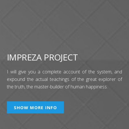
IMPREZA PROJECT
I will give you a complete account of the system, and
expound the actual teachings of the great explorer of
the truth, the master-builder of human happiness.
SHOW MORE INFO