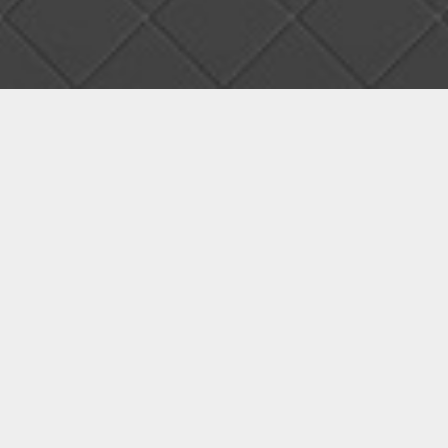
01
Main page prototype