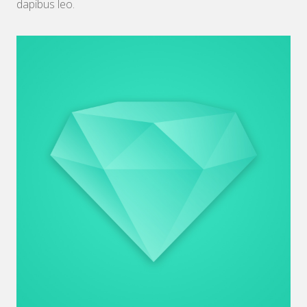
dapibus leo.