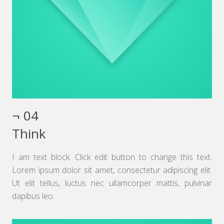
¬ 04
Think
I am text block. Click edit button to change this text.
Lorem ipsum dolor sit amet, consectetur adipiscing elit.
Ut elit tellus, luctus nec ullamcorper mattis, pulvinar
dapibus leo.