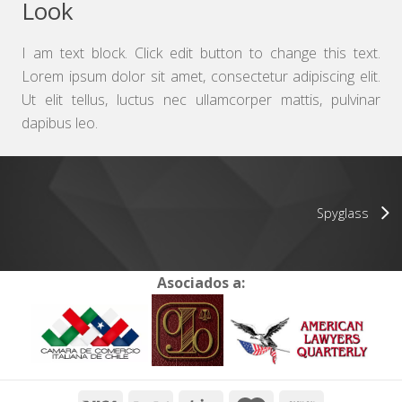
Look
I am text block. Click edit button to change this text.
Lorem ipsum dolor sit amet, consectetur adipiscing elit.
Ut elit tellus, luctus nec ullamcorper mattis, pulvinar
dapibus leo.
Spyglass
Asociados a: