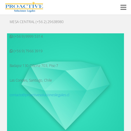
MESA CENTRAL (+56 2) 29638980
(+56 9) 9999 5314
(+56 9) 7966 3919
Badajoz 130 Oficina 703, Piso 7
Las Condes, Santiago, Chile
contacto@proactivesolucioneslegales.cl