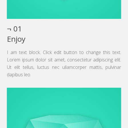
¬ 01
Enjoy
I am text block. Click edit button to change this text.
Lorem ipsum dolor sit amet, consectetur adipiscing elit.
Ut elit tellus, luctus nec ullamcorper mattis, pulvinar
dapibus leo.