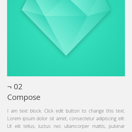
¬ 02
Compose
I am text block. Click edit button to change this text.
Lorem ipsum dolor sit amet, consectetur adipiscing elit.
Ut elit tellus, luctus nec ullamcorper mattis, pulvinar