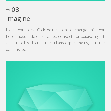
¬ 03
Imagine
I am text block. Click edit button to change this text.
Lorem ipsum dolor sit amet, consectetur adipiscing elit.
Ut elit tellus, luctus nec ullamcorper mattis, pulvinar
dapibus leo.